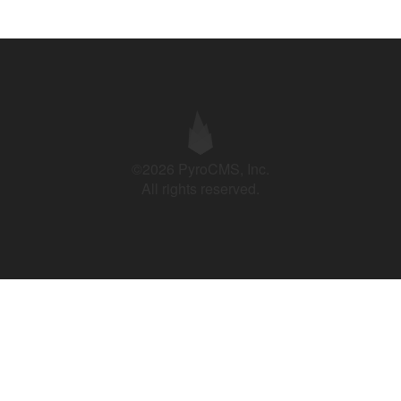
©2026 PyroCMS, Inc.
All rights reserved.