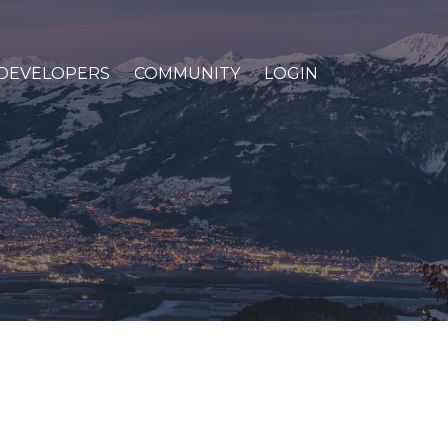
DEVELOPERS
COMMUNITY
LOGIN