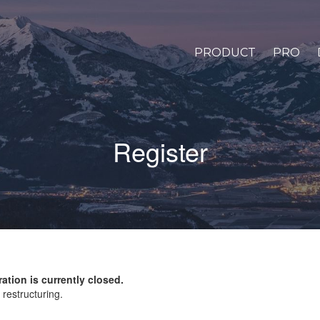
PRODUCT
PRO
Register
ration is currently closed.
restructuring.