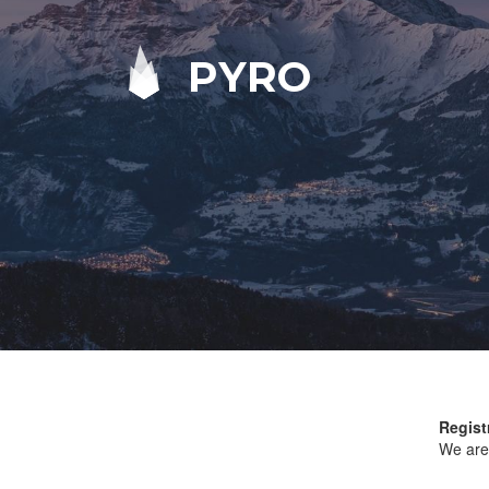
PYRO
Regist
We are 