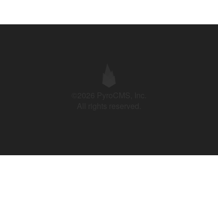
©2026 PyroCMS, Inc.
All rights reserved.