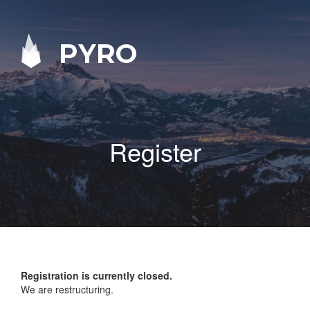
PYRO
Register
Registration is currently closed.
We are restructuring.