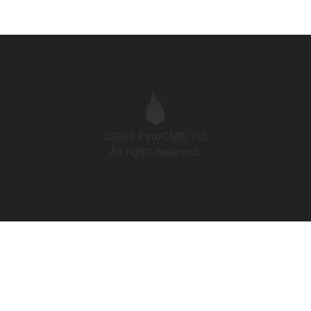
©2026 PyroCMS, Inc.
All rights reserved.