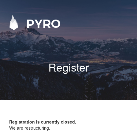
PYRO
Register
Registration is currently closed.
We are restructuring.