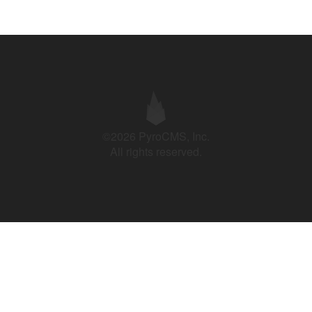
©2026 PyroCMS, Inc.
All rights reserved.