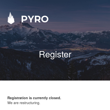
PYRO
Register
Registration is currently closed.
We are restructuring.