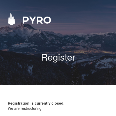
PYRO
Register
Registration is currently closed.
We are restructuring.