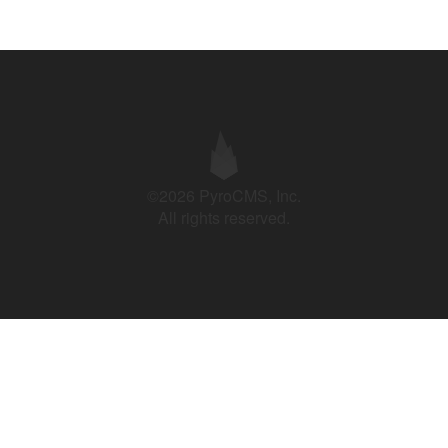
©2026 PyroCMS, Inc.
All rights reserved.