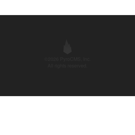
©2026 PyroCMS, Inc.
All rights reserved.