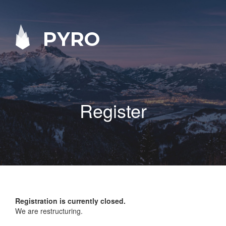
PYRO
Register
Registration is currently closed.
We are restructuring.