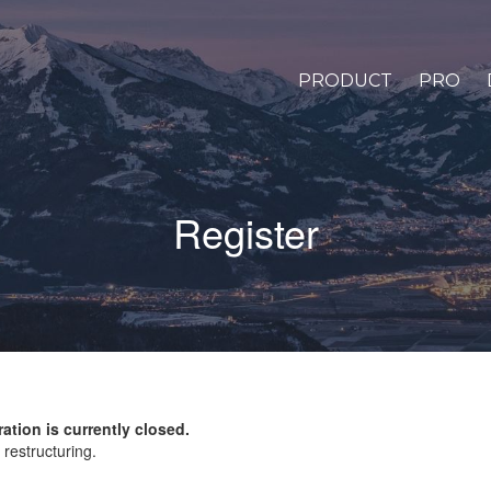
PRODUCT
PRO
Register
ration is currently closed.
restructuring.