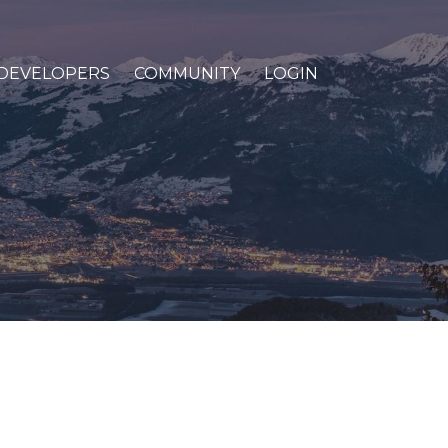
DEVELOPERS
COMMUNITY
LOGIN