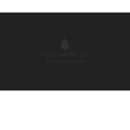
©2026 PyroCMS, Inc.
All rights reserved.