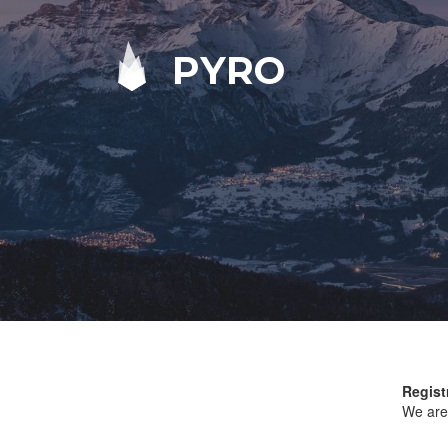
PYRO
Regist
We are 