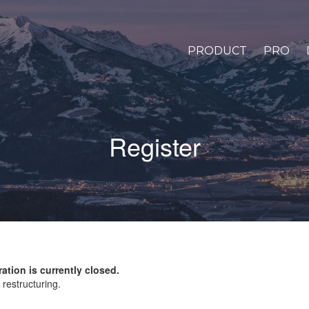
PRODUCT
PRO
Register
ration is currently closed.
restructuring.