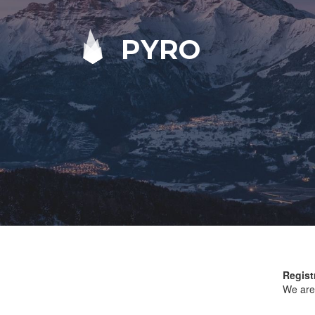
PYRO
Regist
We are 