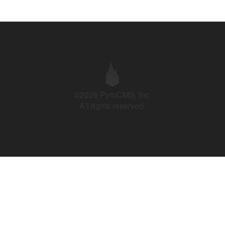
©2026 PyroCMS, Inc.
All rights reserved.