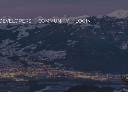
DEVELOPERS
COMMUNITY
LOGIN