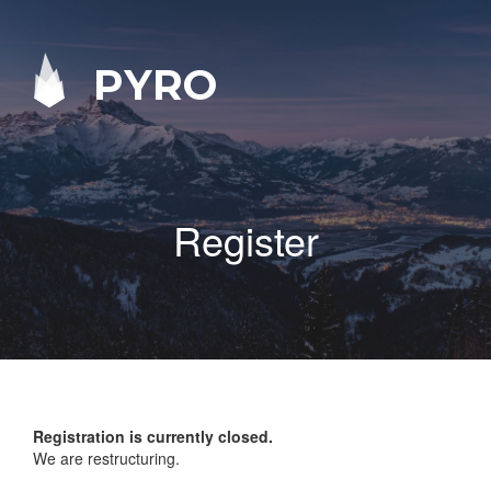
PYRO
Register
Registration is currently closed.
We are restructuring.