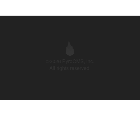
©2026 PyroCMS, Inc.
All rights reserved.