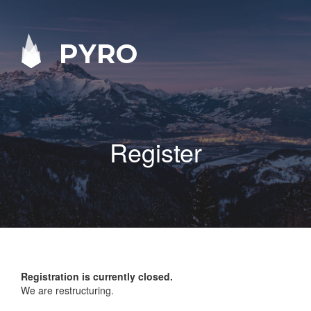
PYRO
Register
Registration is currently closed.
We are restructuring.