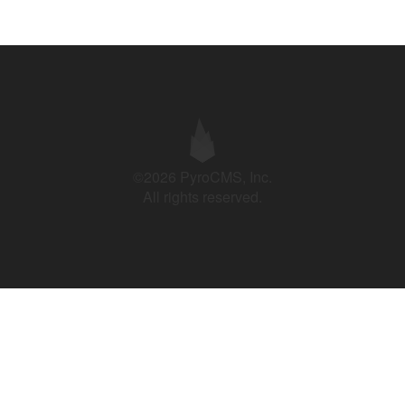
©2026 PyroCMS, Inc.
All rights reserved.