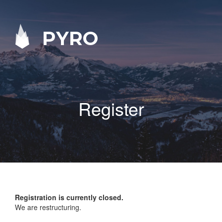
PYRO
Register
Registration is currently closed.
We are restructuring.