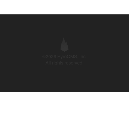
©2026 PyroCMS, Inc.
All rights reserved.