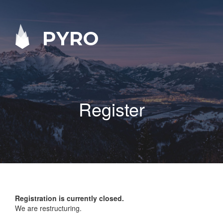
PYRO
Register
Registration is currently closed.
We are restructuring.