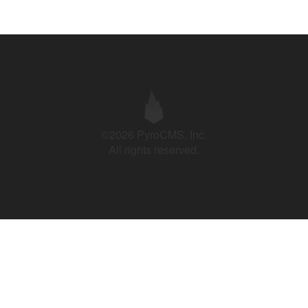
©2026 PyroCMS, Inc.
All rights reserved.