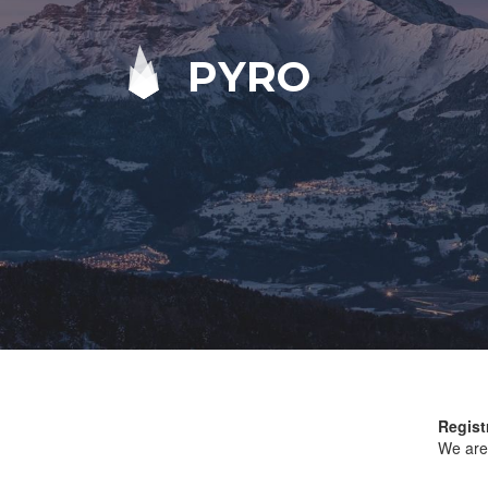
PYRO
Regist
We are 