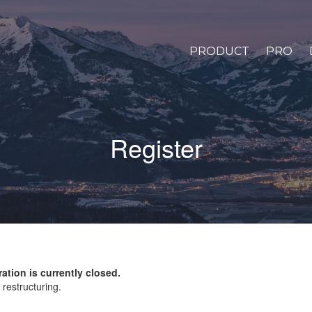
PRODUCT
PRO
Register
ration is currently closed.
restructuring.