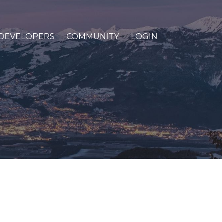
DEVELOPERS
COMMUNITY
LOGIN