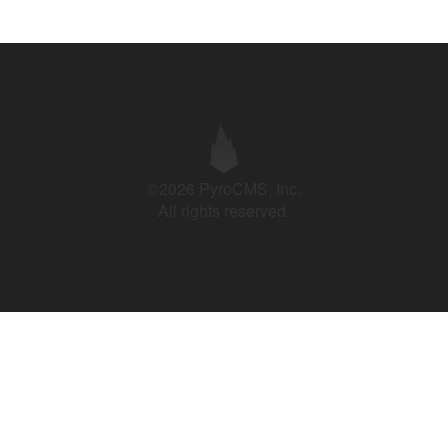
©2026 PyroCMS, Inc.
All rights reserved.