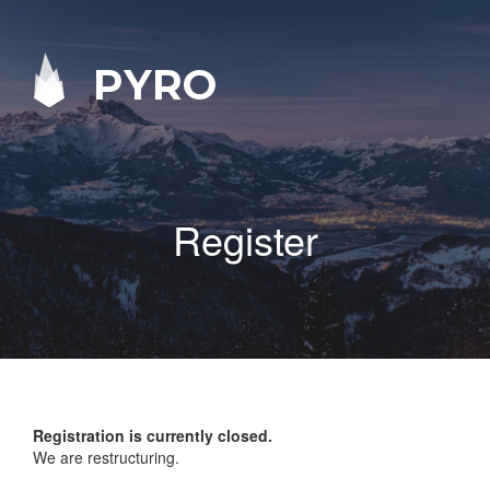
PYRO
Register
Registration is currently closed.
We are restructuring.