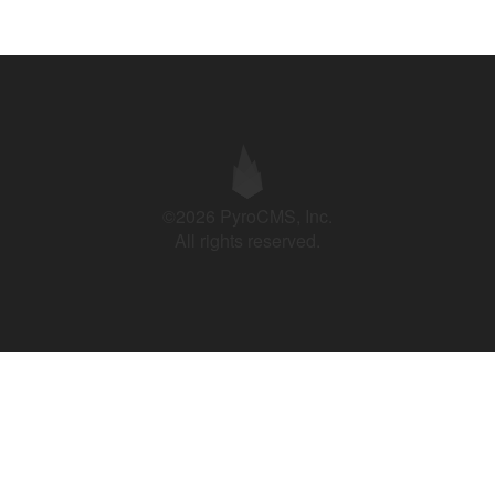
©2026 PyroCMS, Inc.
All rights reserved.