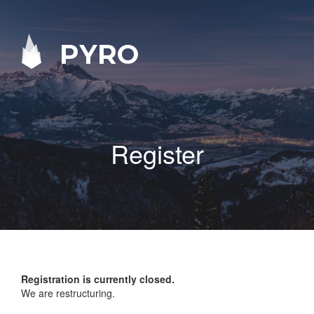
PYRO
Register
Registration is currently closed.
We are restructuring.