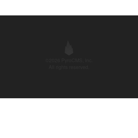
©2026 PyroCMS, Inc.
All rights reserved.