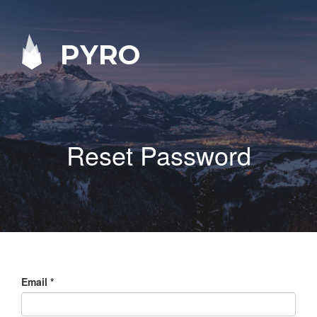
PYRO
Reset Password
Email
*