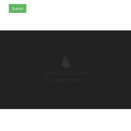
Submit
©2026 PyroCMS, Inc.
All rights reserved.