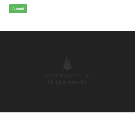
Submit
©2026 PyroCMS, Inc.
All rights reserved.