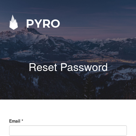
PYRO
Reset Password
Email
*