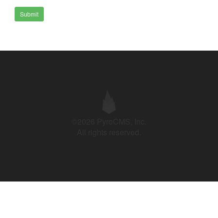
Submit
©2026 PyroCMS, Inc.
All rights reserved.