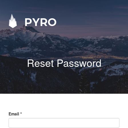
PYRO
Reset Password
Email
*