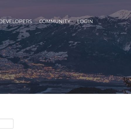
DEVELOPERS
COMMUNITY
LOGIN