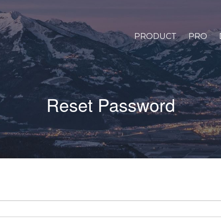
PRODUCT
PRO
Reset Password