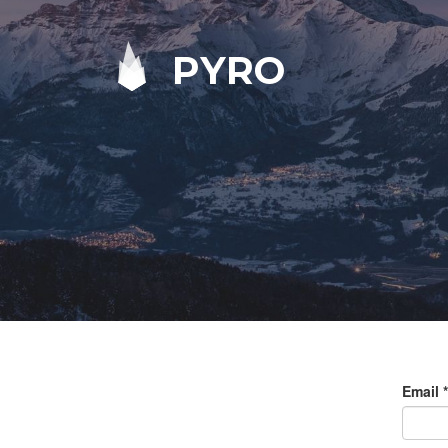
PYRO
Email
*