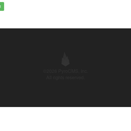
t
©2026 PyroCMS, Inc.
All rights reserved.