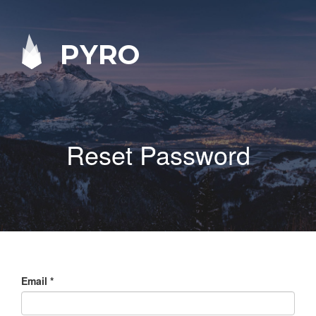
PYRO
Reset Password
Email
*