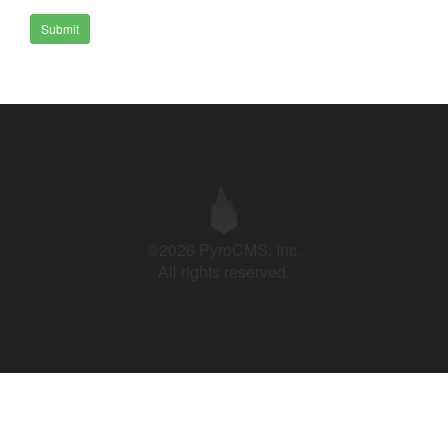
Submit
©2026 PyroCMS, Inc.
All rights reserved.