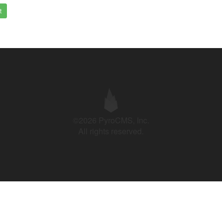
t
©2026 PyroCMS, Inc.
All rights reserved.