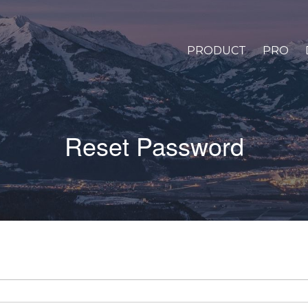
PRODUCT
PRO
Reset Password