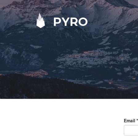
PYRO
Email
*