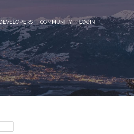
DEVELOPERS
COMMUNITY
LOGIN