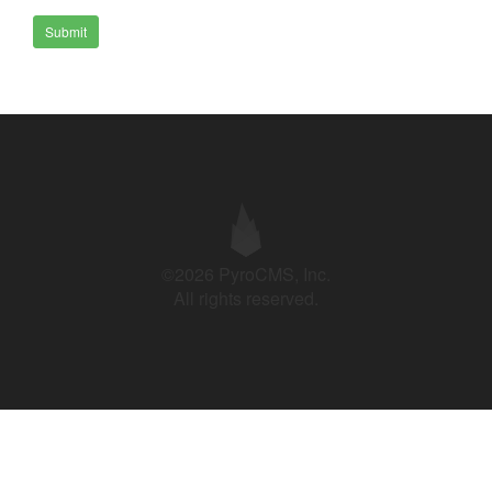
Submit
©2026 PyroCMS, Inc.
All rights reserved.