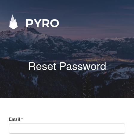
PYRO
Reset Password
Email
*