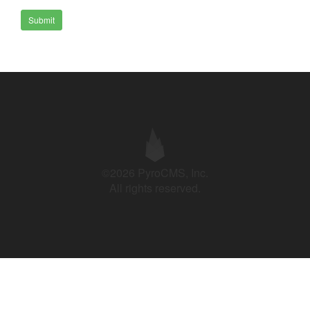
Submit
©2026 PyroCMS, Inc.
All rights reserved.