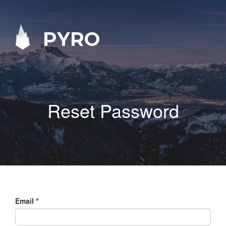
PYRO
Reset Password
Email
*