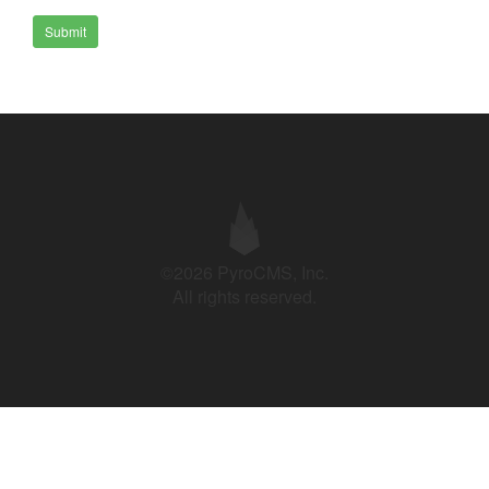
Submit
©2026 PyroCMS, Inc.
All rights reserved.