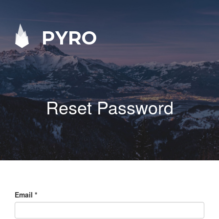
PYRO
Reset Password
Email
*