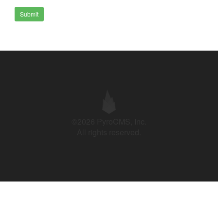
Submit
©2026 PyroCMS, Inc.
All rights reserved.