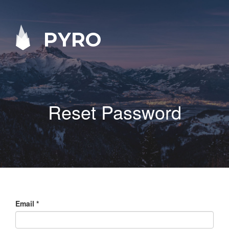
PYRO
Reset Password
Email
*