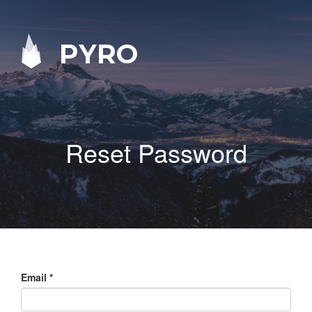
PYRO
Reset Password
Email
*