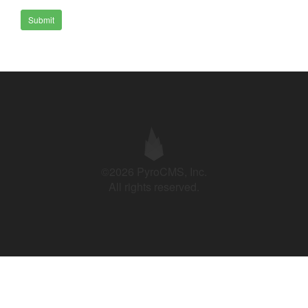
Submit
©2026 PyroCMS, Inc.
All rights reserved.