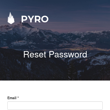
PYRO
Reset Password
Email
*