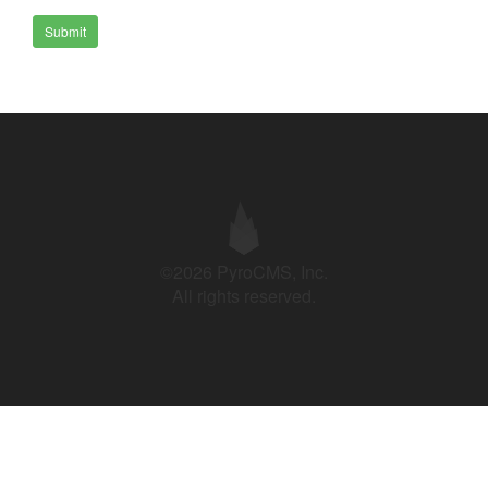
Submit
©2026 PyroCMS, Inc.
All rights reserved.