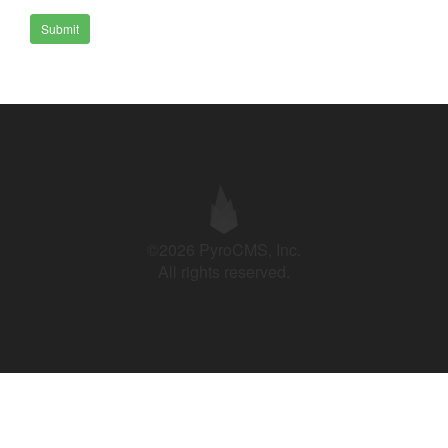
Submit
©2026 PyroCMS, Inc.
All rights reserved.