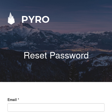
PYRO
Reset Password
Email
*