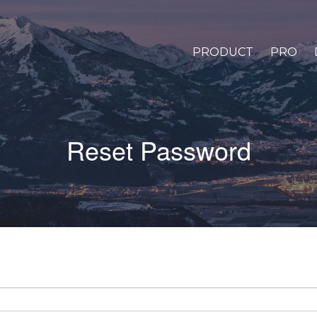
PRODUCT
PRO
Reset Password