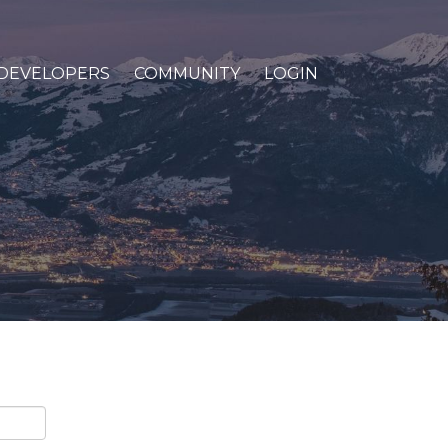
DEVELOPERS
COMMUNITY
LOGIN