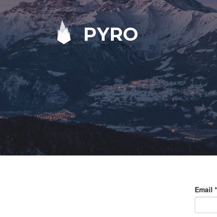
PYRO
Email
*