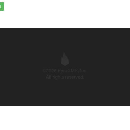
t
©2026 PyroCMS, Inc.
All rights reserved.