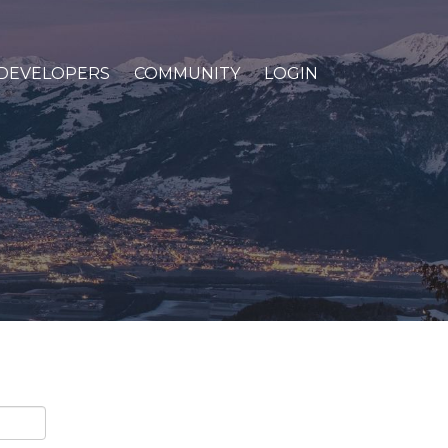
DEVELOPERS
COMMUNITY
LOGIN