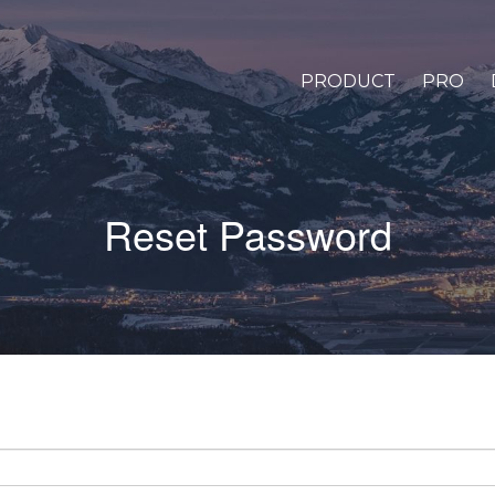
PRODUCT
PRO
Reset Password