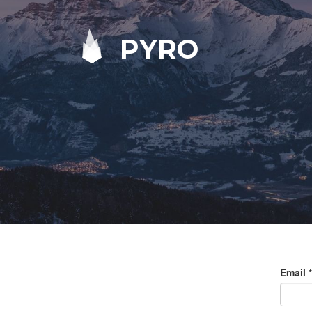
PYRO
Email
*