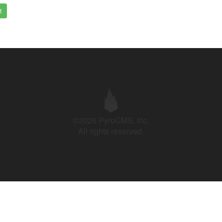
t
©2026 PyroCMS, Inc.
All rights reserved.