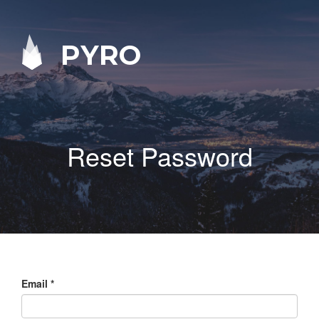
PYRO
Reset Password
Email
*