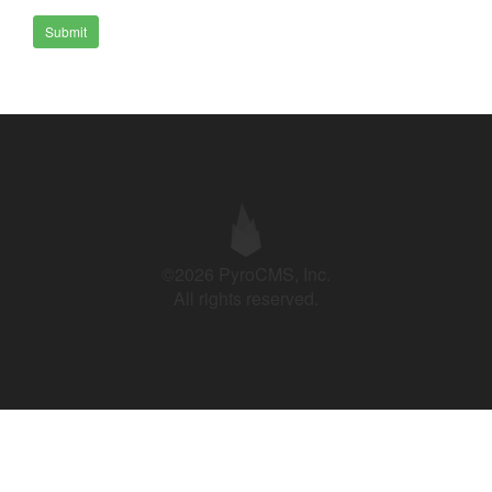
Submit
©2026 PyroCMS, Inc.
All rights reserved.