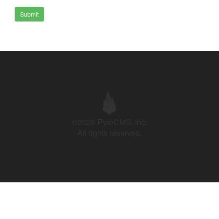
Submit
©2026 PyroCMS, Inc.
All rights reserved.