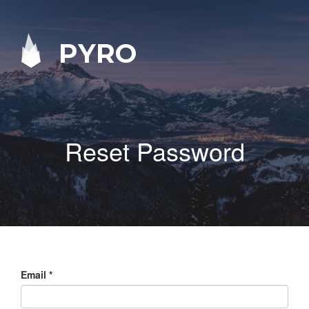
PYRO
Reset Password
Email
*