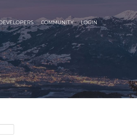
DEVELOPERS
COMMUNITY
LOGIN