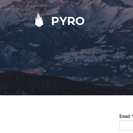
PYRO
Email
*