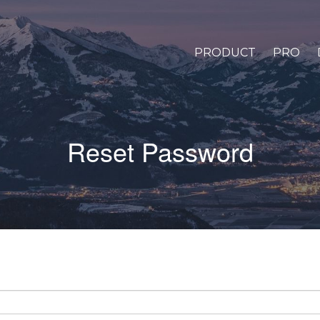
PRODUCT
PRO
Reset Password