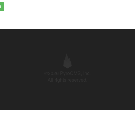
t
©2026 PyroCMS, Inc.
All rights reserved.