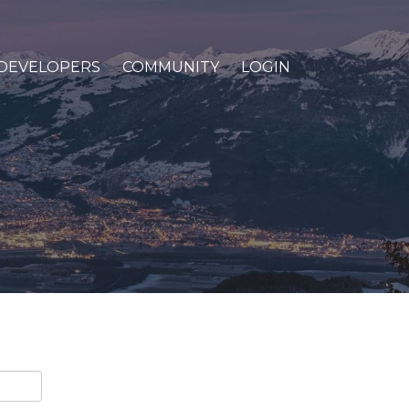
DEVELOPERS
COMMUNITY
LOGIN