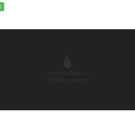
t
©2026 PyroCMS, Inc.
All rights reserved.