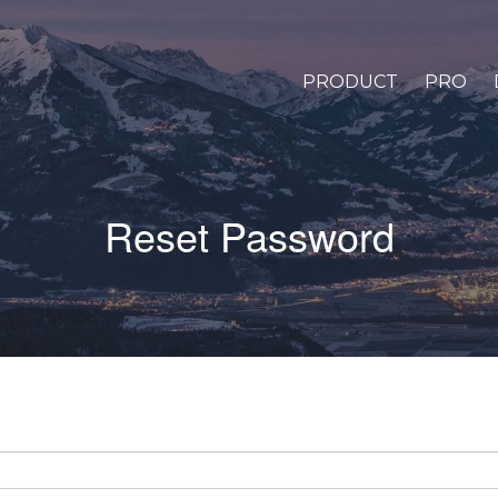
PRODUCT
PRO
Reset Password