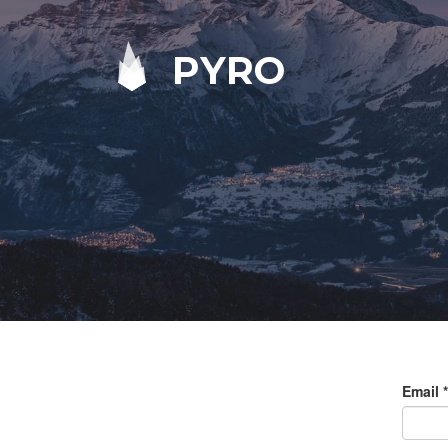
PYRO
Email
*