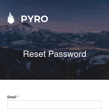
PYRO
Reset Password
Email
*