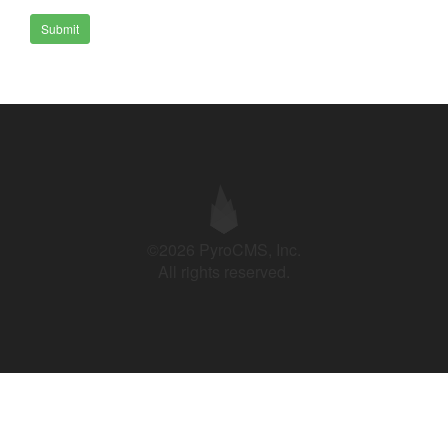
Submit
©2026 PyroCMS, Inc.
All rights reserved.