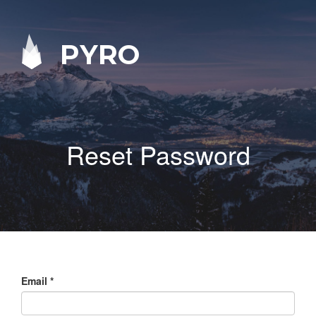
PYRO
Reset Password
Email
*