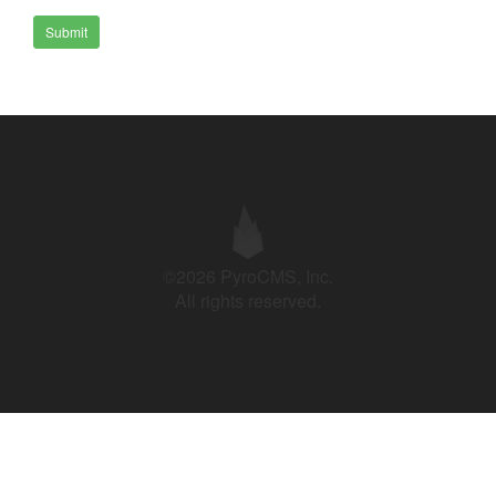
Submit
©2026 PyroCMS, Inc.
All rights reserved.