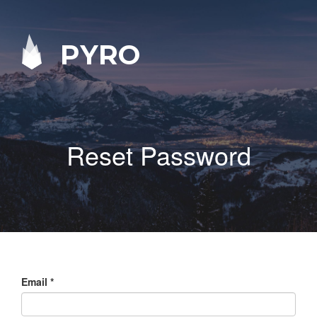
PYRO
Reset Password
Email
*