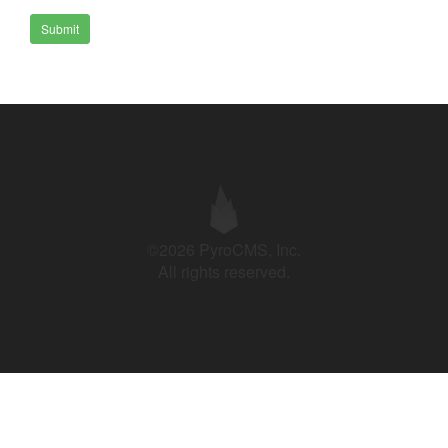
Submit
©2026 PyroCMS, Inc.
All rights reserved.