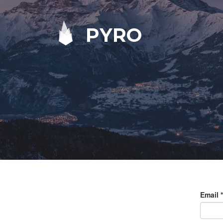
PYRO
Email
*