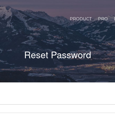
PRODUCT
PRO
Reset Password