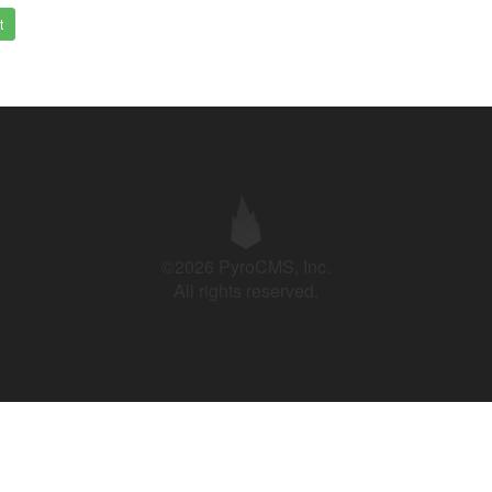
t
©2026 PyroCMS, Inc.
All rights reserved.