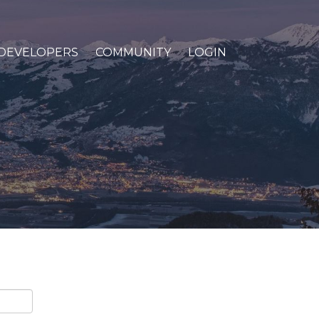
DEVELOPERS
COMMUNITY
LOGIN