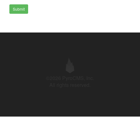
Submit
©2026 PyroCMS, Inc.
All rights reserved.