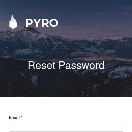
PYRO
Reset Password
Email
*