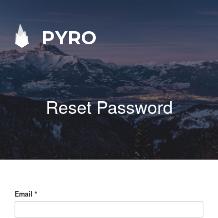
PYRO
Reset Password
Email
*