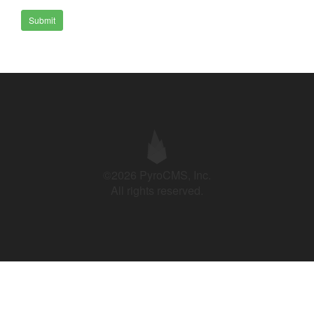
Submit
©2026 PyroCMS, Inc.
All rights reserved.