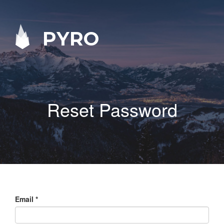
PYRO
Reset Password
Email
*