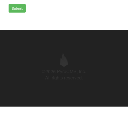
Submit
©2026 PyroCMS, Inc.
All rights reserved.