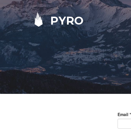
PYRO
Email
*