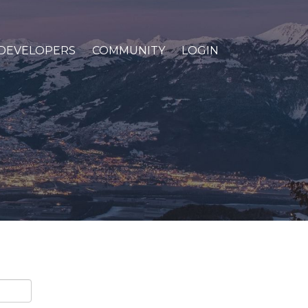
DEVELOPERS
COMMUNITY
LOGIN