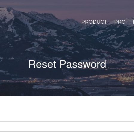
PRODUCT
PRO
Reset Password