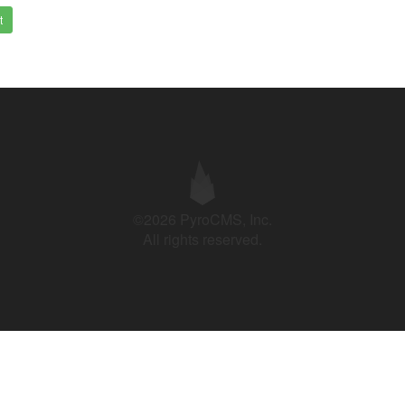
t
©2026 PyroCMS, Inc.
All rights reserved.