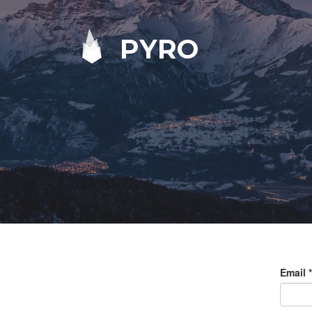
PYRO
Email
*