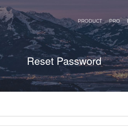
PRODUCT
PRO
Reset Password