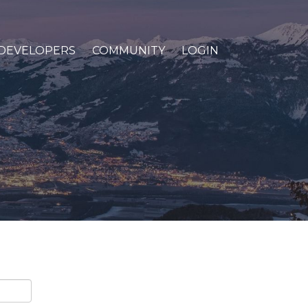
DEVELOPERS
COMMUNITY
LOGIN