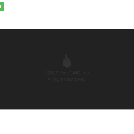
t
©2026 PyroCMS, Inc.
All rights reserved.