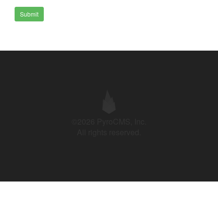
Submit
©2026 PyroCMS, Inc.
All rights reserved.