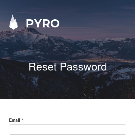
PYRO
Reset Password
Email
*