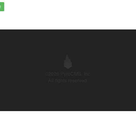
t
©2026 PyroCMS, Inc.
All rights reserved.