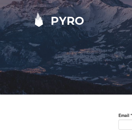
PYRO
Email
*