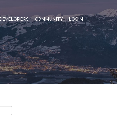
DEVELOPERS
COMMUNITY
LOGIN