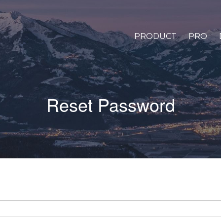
PRODUCT
PRO
Reset Password