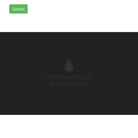
Submit
©2026 PyroCMS, Inc.
All rights reserved.