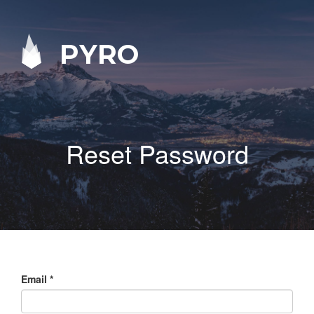
PYRO
Reset Password
Email
*