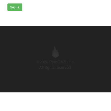
Submit
©2026 PyroCMS, Inc.
All rights reserved.