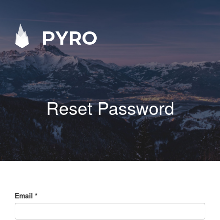
PYRO
Reset Password
Email
*