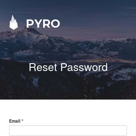
PYRO
Reset Password
Email
*