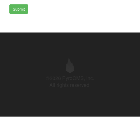
Submit
©2026 PyroCMS, Inc.
All rights reserved.