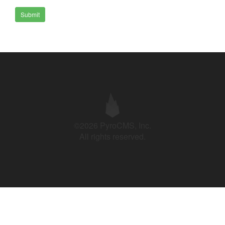
Submit
©2026 PyroCMS, Inc.
All rights reserved.