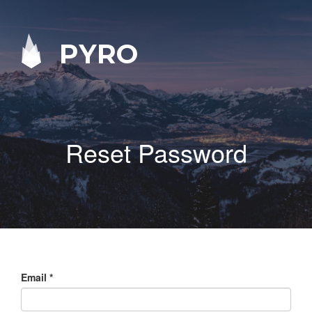
PYRO
Reset Password
Email
*