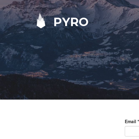
PYRO
Email
*