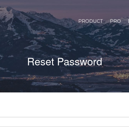
PRODUCT
PRO
Reset Password