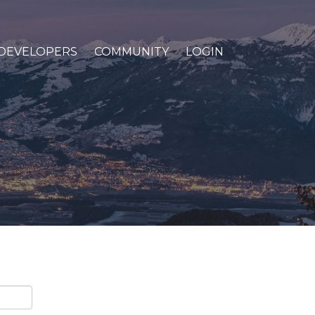
DEVELOPERS
COMMUNITY
LOGIN