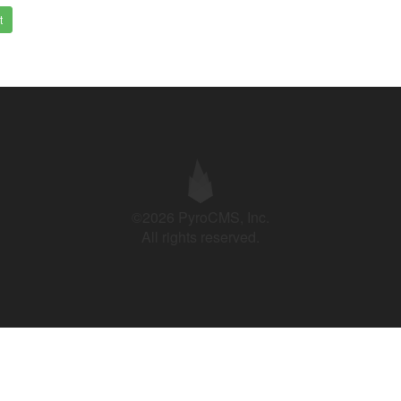
t
©2026 PyroCMS, Inc.
All rights reserved.